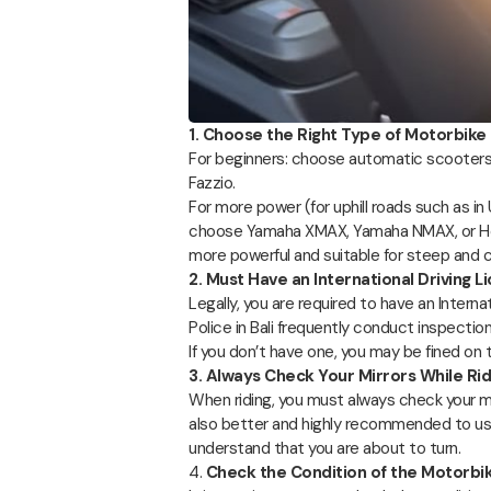
1. Choose the Right Type of Motorbike
For beginners: choose automatic scooters
Fazzio.
For more power (for uphill roads such as in
choose Yamaha XMAX, Yamaha NMAX, or Ho
more powerful and suitable for steep and c
2. Must Have an International Driving L
Legally, you are required to have an Interna
Police in Bali frequently conduct inspectio
If you don’t have one, you may be fined on 
3. Always Check Your Mirrors While Rid
When riding, you must always check your mirro
also better and highly recommended to use
understand that you are about to turn.
4.
Check the Condition of the Motorbi