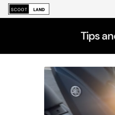
Tips an