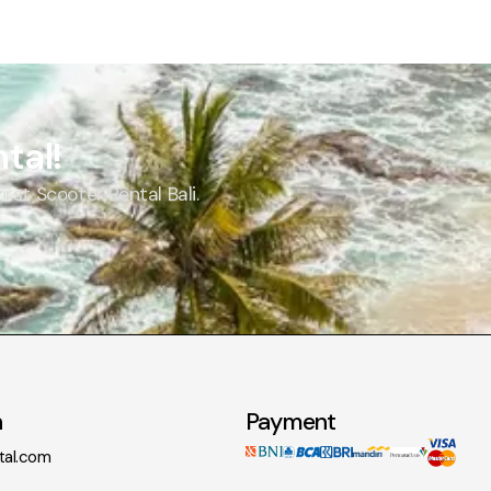
tal!
st Scooter Rental Bali.
n
Payment
tal.com