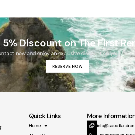
 5% Discount on The First Ren
tact now and enjoy an exclusive discount on your very fir
RESERVE NOW
Quick Links
More Informatio
Home
info@scootlandren
g