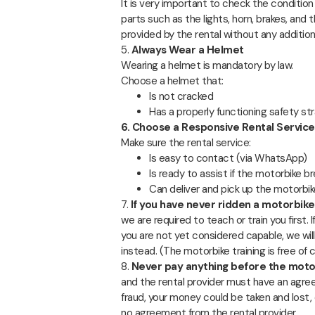
It is very important to check the conditio
parts such as the lights, horn, brakes, an
provided by the rental without any addition
5.
Always Wear a Helmet
Wearing a helmet is mandatory by law.
Choose a helmet that:
Is not cracked
Has a properly functioning safety st
6. Choose a Responsive Rental Service
Make sure the rental service:
Is easy to contact (via WhatsApp)
Is ready to assist if the motorbike 
Can deliver and pick up the motorbike 
7.
If you have never ridden a motorbik
we are required to teach or train you first. 
you are not yet considered capable, we will
instead. (The motorbike training is free of
8.
Never pay anything before the motor
and the rental provider must have an agre
fraud, your money could be taken and lost, 
no agreement from the rental provider.