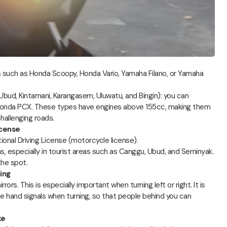
 such as Honda Scoopy, Honda Vario, Yamaha Filano, or Yamaha
 Ubud, Kintamani, Karangasem, Uluwatu, and Bingin): you can
nda PCX. These types have engines above 155cc, making them
hallenging roads.
icense
tional Driving License (motorcycle license).
ns, especially in tourist areas such as Canggu, Ubud, and Seminyak.
the spot.
ing
rs. This is especially important when turning left or right. It is
 hand signals when turning, so that people behind you can
ke