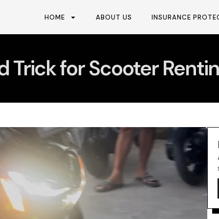
HOME
ABOUT US
INSURANCE PROTE
d Trick for Scooter Renting