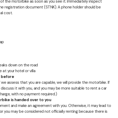
n of the motorbike as soon as you see it. Immediately inspect
d the registration document (STNK). A phone holder should be
al cost.
rap
breaks down on the road
at your hotel or villa
e before
If we assess that you are capable, we will provide the motorbike. If
 discuss it with you, and you may be more suitable to rent a car
 charge, with no payment required.)
bike is handed over to you
ement and make an agreement with you. Otherwise, it may lead to
or you may be considered not officially renting because there is