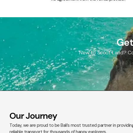
Get
New to Scoot Land? Con
Our Journey
Today, we are proud to be Bali’s most trusted partner in providin
reliable transport for thousands of happy explorers.