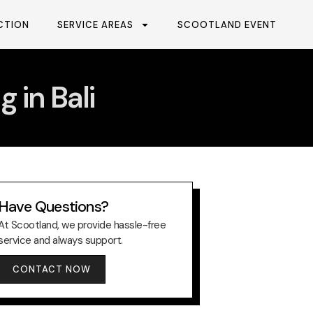
CTION
SERVICE AREAS
SCOOTLAND EVENT
 in Bali
Have Questions?
At Scootland, we provide hassle-free
service and always support.
CONTACT NOW