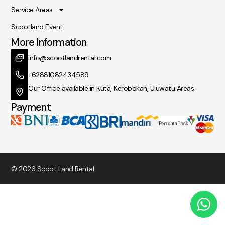
Service Areas
Scootland Event
More Information
info@scootlandrental.com
+62881082434589
Our Office available in Kuta, Kerobokan, Uluwatu Areas
Payment
© 2026 Scoot Land Rental