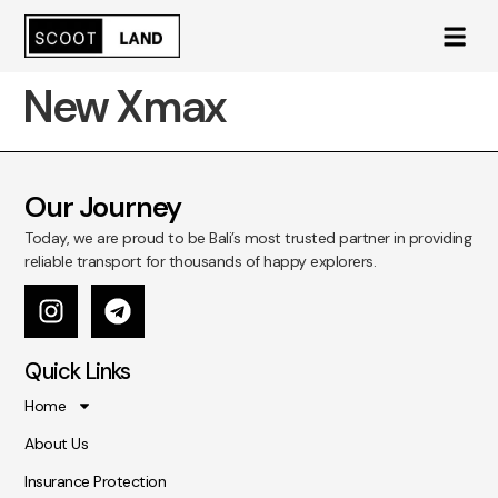
New Xmax
Our Journey
Today, we are proud to be Bali’s most trusted partner in providing
reliable transport for thousands of happy explorers.
Quick Links
Home
About Us
Insurance Protection