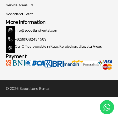
Service Areas
Scootland Event
More Information
info@scootlandrental.com
+62881082434589
Our Office available in Kuta, Kerobokan, Uluwatu Areas
Payment
© 2026 Scoot Land Rental