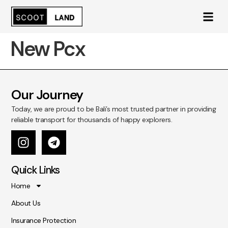
New Pcx
Our Journey
Today, we are proud to be Bali’s most trusted partner in providing
reliable transport for thousands of happy explorers.
Quick Links
Home
About Us
Insurance Protection